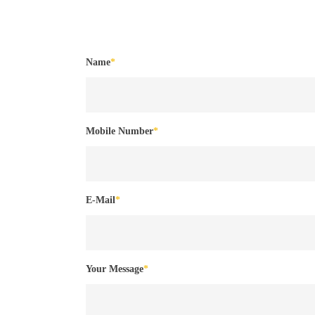
Name
*
Mobile Number
*
E-Mail
*
Your Message
*