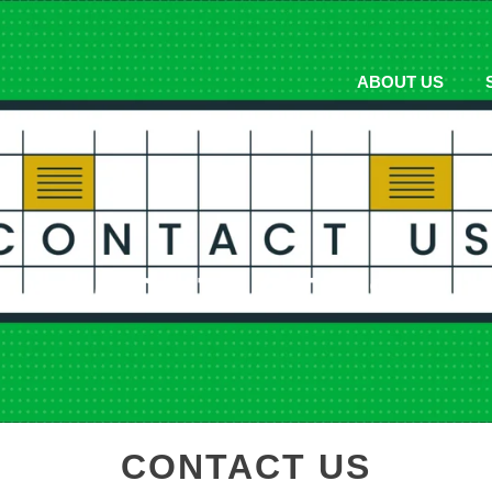
ABOUT US
CONTACT US
CONTACT US