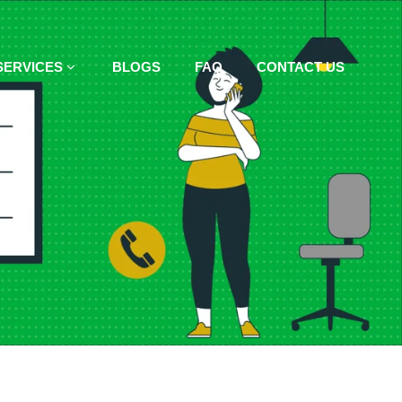
SERVICES
BLOGS
FAQ
CONTACT US