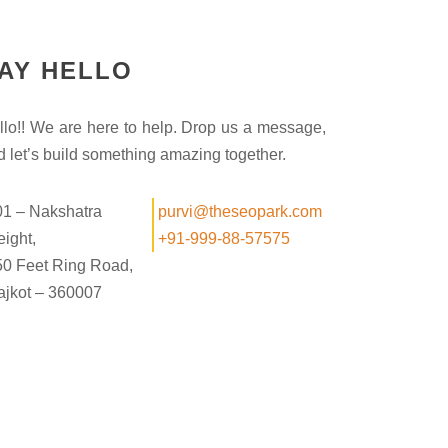
AY HELLO
llo!! We are here to help. Drop us a message,
d let’s build something amazing together.
01 – Nakshatra
purvi@theseopark.com
ight,
+91-999-88-57575
50 Feet Ring Road,
ajkot – 360007