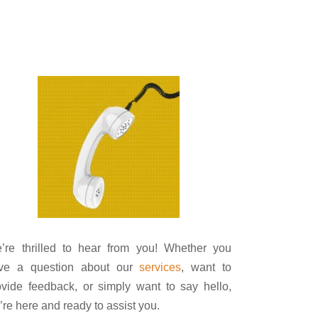
’re thrilled to hear from you! Whether you
ve a question about our
services
, want to
ovide feedback, or simply want to say hello,
’re here and ready to assist you.