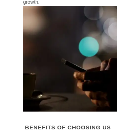
growth.
BENEFITS OF CHOOSING US