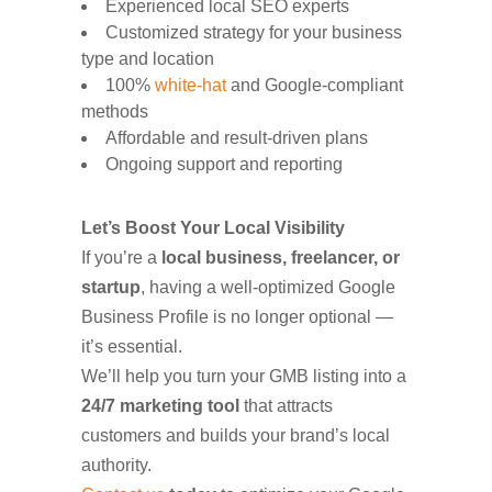
Experienced local SEO experts
Customized strategy for your business
type and location
100%
white-hat
and Google-compliant
methods
Affordable and result-driven plans
Ongoing support and reporting
Let’s Boost Your Local Visibility
If you’re a
local business, freelancer, or
startup
, having a well-optimized Google
Business Profile is no longer optional —
it’s essential.
We’ll help you turn your GMB listing into a
24/7 marketing tool
that attracts
customers and builds your brand’s local
authority.