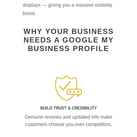
displays — giving you a massive visibility
boost.
WHY YOUR BUSINESS
NEEDS A GOOGLE MY
BUSINESS PROFILE
BUILD TRUST & CREDIBILITY
Genuine reviews and updated info make
customers choose you over competitors.