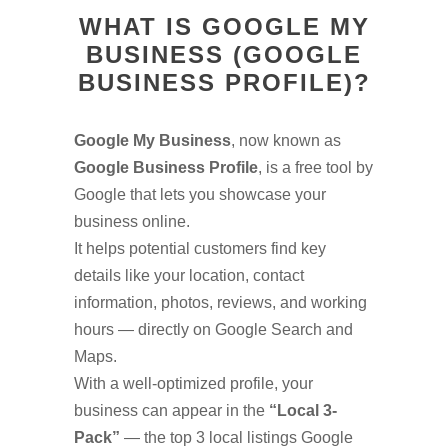
WHAT IS GOOGLE MY
BUSINESS (GOOGLE
BUSINESS PROFILE)?
Google My Business
, now known as
Google Business Profile
, is a free tool by
Google that lets you showcase your
business online.
It helps potential customers find key
details like your location, contact
information, photos, reviews, and working
hours — directly on Google Search and
Maps.
With a well-optimized profile, your
business can appear in the
“Local 3-
Pack”
— the top 3 local listings Google