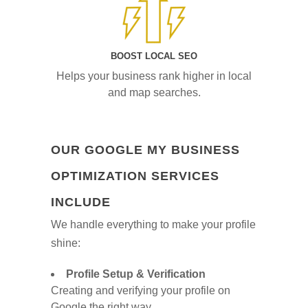
BOOST LOCAL SEO
Helps your business rank higher in local
and map searches.
OUR GOOGLE MY BUSINESS
OPTIMIZATION SERVICES
INCLUDE
We handle everything to make your profile
shine:
Profile Setup & Verification
Creating and verifying your profile on
Google the right way.