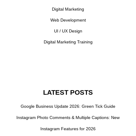
Digital Marketing
Web Development
UI / UX Design
Digital Marketing Training
LATEST POSTS
Google Business Update 2026: Green Tick Guide
Instagram Photo Comments & Multiple Captions: New
Instagram Features for 2026