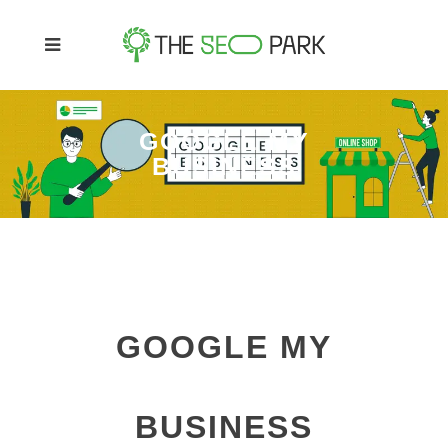
GOOGLE MY
BUSINESS
GOOGLE MY
BUSINESS