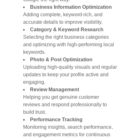
Business Information Optimization
Adding complete, keyword-rich, and
accurate details to improve visibility.
Category & Keyword Research
Selecting the right business categories
and optimizing with high-performing local
keywords.
Photo & Post Optimization
Uploading high-quality visuals and regular
updates to keep your profile active and
engaging.
Review Management
Helping you get genuine customer
reviews and respond professionally to
build trust.
Performance Tracking
Monitoring insights, search performance,
and engagement metrics for continuous