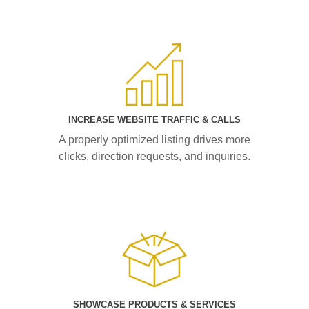
INCREASE WEBSITE TRAFFIC & CALLS
A properly optimized listing drives more
clicks, direction requests, and inquiries.
SHOWCASE PRODUCTS & SERVICES