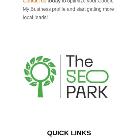
Contact us
today
to optimize your Google
My Business profile and start getting more
local leads!
QUICK LINKS