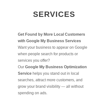
SERVICES
Get Found by More Local Customers
with Google My Business Services
Want your business to appear on Google
when people search for products or
services you offer?
Our
Google My Business Optimization
Service
helps you stand out in local
searches, attract more customers, and
grow your brand visibility — all without
spending on ads.