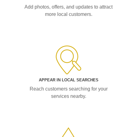
Add photos, offers, and updates to attract
more local customers.
APPEAR IN LOCAL SEARCHES
Reach customers searching for your
services nearby.