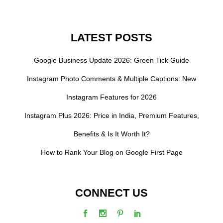
LATEST POSTS
Google Business Update 2026: Green Tick Guide
Instagram Photo Comments & Multiple Captions: New
Instagram Features for 2026
Instagram Plus 2026: Price in India, Premium Features,
Benefits & Is It Worth It?
How to Rank Your Blog on Google First Page
CONNECT US