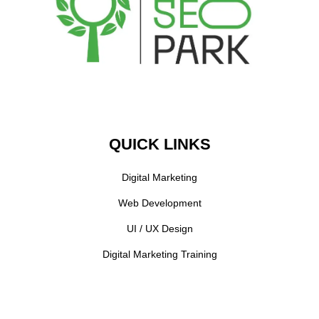
QUICK LINKS
Digital Marketing
Web Development
UI / UX Design
Digital Marketing Training