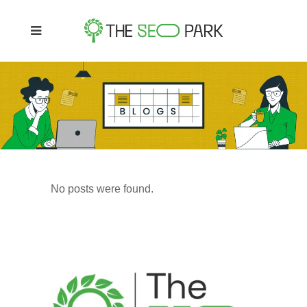
No posts were found.